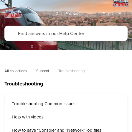
Go to Rail Nation
All collections
Support
Troubleshooting
Troubleshooting
Troubleshooting Common Issues
Help with videos
How to save "Console" and "Network" log files