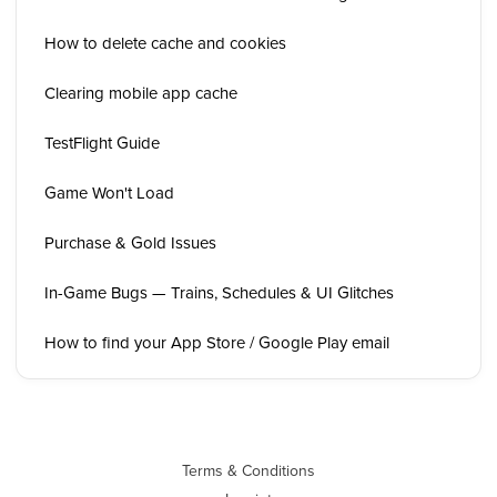
How to delete cache and cookies
Clearing mobile app cache
TestFlight Guide
Game Won't Load
Purchase & Gold Issues
In-Game Bugs — Trains, Schedules & UI Glitches
How to find your App Store / Google Play email
Terms & Conditions