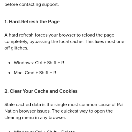
before contacting support.
1. Hard-Refresh the Page
A hard refresh forces your browser to reload the page
completely, bypassing the local cache. This fixes most one-
off glitches.
Windows: Ctrl + Shift + R
Mac: Cmd + Shift + R
2. Clear Your Cache and Cookies
Stale cached data is the single most common cause of Rail
Nation browser issues. The quickest way to open the
clearing menu in any browser: