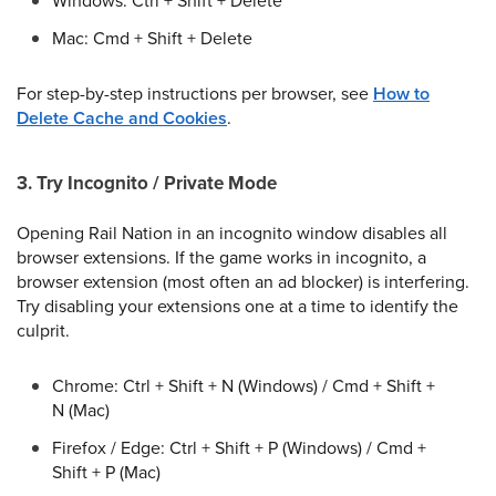
Windows: Ctrl + Shift + Delete
Mac: Cmd + Shift + Delete
For step-by-step instructions per browser, see
How to
Delete Cache and Cookies
.
3. Try Incognito / Private Mode
Opening Rail Nation in an incognito window disables all
browser extensions. If the game works in incognito, a
browser extension (most often an ad blocker) is interfering.
Try disabling your extensions one at a time to identify the
culprit.
Chrome: Ctrl + Shift + N (Windows) / Cmd + Shift +
N (Mac)
Firefox / Edge: Ctrl + Shift + P (Windows) / Cmd +
Shift + P (Mac)