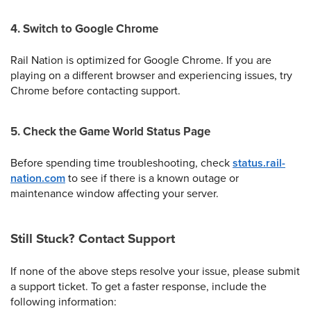
4. Switch to Google Chrome
Rail Nation is optimized for Google Chrome. If you are
playing on a different browser and experiencing issues, try
Chrome before contacting support.
5. Check the Game World Status Page
Before spending time troubleshooting, check
status.rail-
nation.com
to see if there is a known outage or
maintenance window affecting your server.
Still Stuck? Contact Support
If none of the above steps resolve your issue, please submit
a support ticket. To get a faster response, include the
following information: