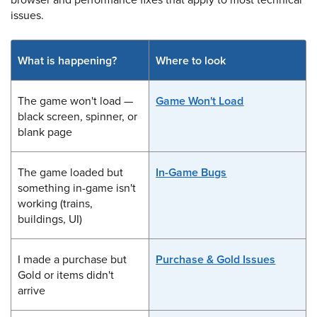
issues.
What is happening?
Where to look
The game won't load —
Game Won't Load
black screen, spinner, or
blank page
The game loaded but
In-Game Bugs
something in-game isn't
working (trains,
buildings, UI)
I made a purchase but
Purchase & Gold Issues
Gold or items didn't
arrive