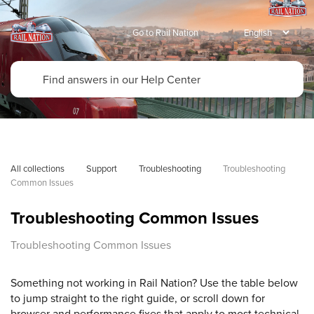
Go to Rail Nation
All collections
Support
Troubleshooting
Troubleshooting 
Common Issues
Troubleshooting Common Issues
Troubleshooting Common Issues
Something not working in Rail Nation? Use the table below
to jump straight to the right guide, or scroll down for
browser and performance fixes that apply to most technical