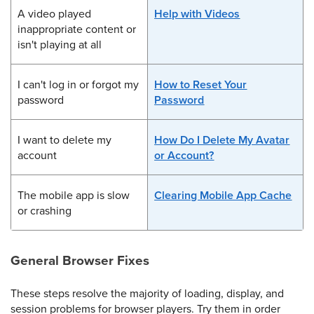
A video played
Help with Videos
inappropriate content or
isn't playing at all
I can't log in or forgot my
How to Reset Your
password
Password
I want to delete my
How Do I Delete My Avatar
account
or Account?
The mobile app is slow
Clearing Mobile App Cache
or crashing
General Browser Fixes
These steps resolve the majority of loading, display, and
session problems for browser players. Try them in order