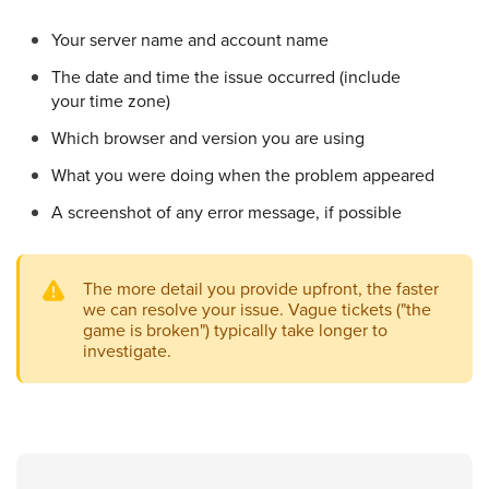
Your server name and account name
The date and time the issue occurred (include
your time zone)
Which browser and version you are using
What you were doing when the problem appeared
A screenshot of any error message, if possible
The more detail you provide upfront, the faster
we can resolve your issue. Vague tickets ("the
game is broken") typically take longer to
investigate.