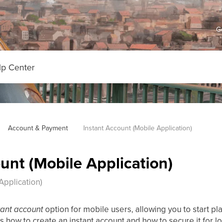
G
Account & Payment
Instant Account (Mobile Application)
unt (Mobile Application)
Application)
tant account
option for mobile users, allowing you to start pla
s how to create an instant account and how to secure it for l