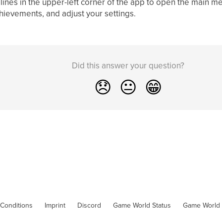
 lines in the upper-left corner of the app to open the main m
hievements, and adjust your settings.
Did this answer your question?
😞
😐
😁
Conditions
Imprint
Discord
Game World Status
Game World 