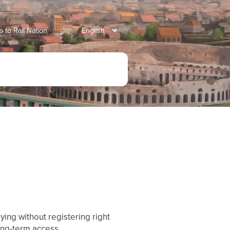
o to Rail Nation
ying without registering right
ong-term access.