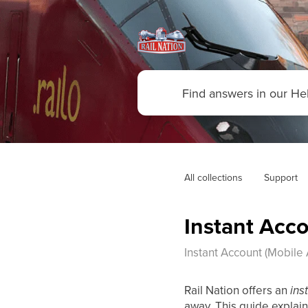
All collections
Support
Instant Acco
Instant Account (Mobile 
Rail Nation offers an
ins
away. This guide explain