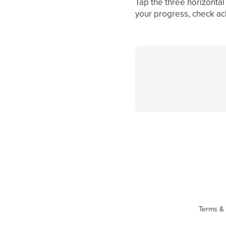
Tap the three horizontal
your progress, check ac
Terms & 