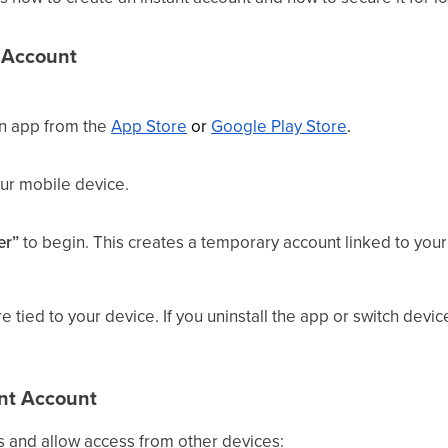
t Account
ion app from the
App Store
or
Google Play Store
.
ur mobile device.
er”
to begin. This creates a temporary account linked to you
.
e tied to your device. If you uninstall the app or switch devic
ant Account
s and allow access from other devices: