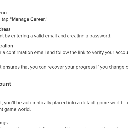
enu
, tap
“Manage Career.”
dress
nt by entering a valid email and creating a password.
ration
 a confirmation email and follow the link to verify your accou
t ensures that you can recover your progress if you change o
ount
t, you’ll be automatically placed into a default game world. To
ent game world.
ings