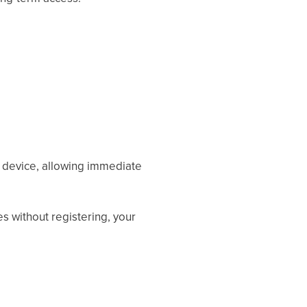
r device, allowing immediate
es without registering, your