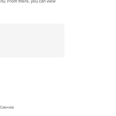
enu. From there, you can view
Calendar