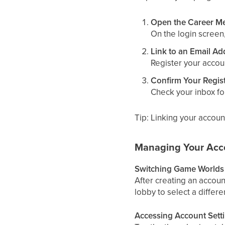
Open the Career M
On the login screen
Link to an Email Ad
Register your accou
Confirm Your Regist
Check your inbox for
Tip: Linking your accoun
Managing Your Acc
Switching Game Worlds
After creating an accoun
lobby to select a differ
Accessing Account Sett