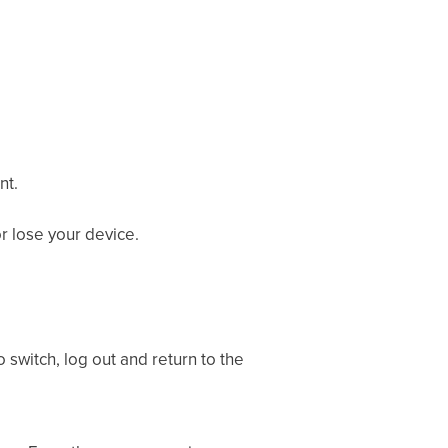
nt.
r lose your device.
 switch, log out and return to the