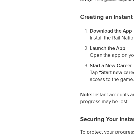
Creating an Instan
Download the App
Install the Rail Nat
Launch the App
Open the app on yo
Start a New Career
Tap
“Start new care
access to the game
Note:
Instant accounts ar
progress may be lost.
Securing Your Inst
To protect your progres