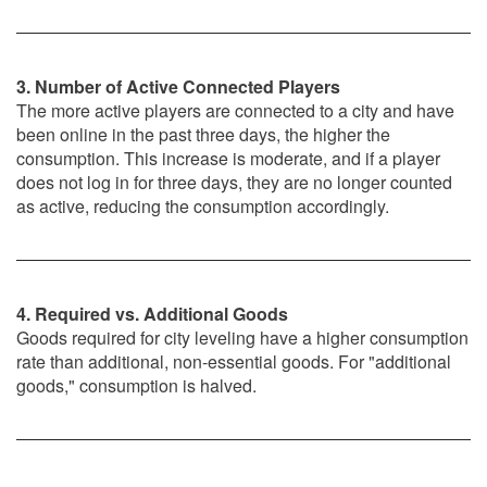
3. Number of Active Connected Players
The more active players are connected to a city and have
been online in the past three days, the higher the
consumption. This increase is moderate, and if a player
does not log in for three days, they are no longer counted
as active, reducing the consumption accordingly.
4. Required vs. Additional Goods
Goods required for city leveling have a higher consumption
rate than additional, non-essential goods. For "additional
goods," consumption is halved.