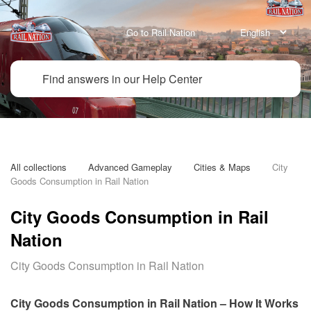
Go to Rail Nation
All collections
Advanced Gameplay
Cities & Maps
City 
Goods Consumption in Rail Nation
City Goods Consumption in Rail
Nation
City Goods Consumption in Rail Nation
City Goods Consumption in Rail Nation – How It Works