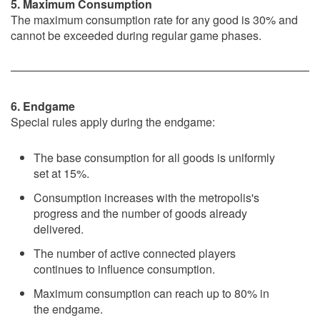
5. Maximum Consumption
The maximum consumption rate for any good is 30% and
cannot be exceeded during regular game phases.
6. Endgame
Special rules apply during the endgame:
The base consumption for all goods is uniformly
set at 15%.
Consumption increases with the metropolis's
progress and the number of goods already
delivered.
The number of active connected players
continues to influence consumption.
Maximum consumption can reach up to 80% in
the endgame.