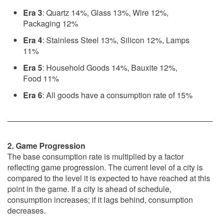
Era 3
: Quartz 14%, Glass 13%, Wire 12%,
Packaging 12%
Era 4
: Stainless Steel 13%, Silicon 12%, Lamps
11%
Era 5
: Household Goods 14%, Bauxite 12%,
Food 11%
Era 6
: All goods have a consumption rate of 15%
2. Game Progression
The base consumption rate is multiplied by a factor
reflecting game progression. The current level of a city is
compared to the level it is expected to have reached at this
point in the game. If a city is ahead of schedule,
consumption increases; if it lags behind, consumption
decreases.