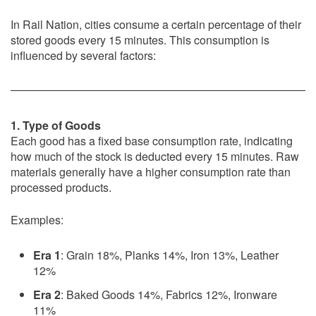
In Rail Nation, cities consume a certain percentage of their
stored goods every 15 minutes. This consumption is
influenced by several factors:
1. Type of Goods
Each good has a fixed base consumption rate, indicating
how much of the stock is deducted every 15 minutes. Raw
materials generally have a higher consumption rate than
processed products.
Examples:
Era 1
: Grain 18%, Planks 14%, Iron 13%, Leather
12%
Era 2
: Baked Goods 14%, Fabrics 12%, Ironware
11%