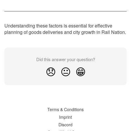
Understanding these factors is essential for effective
planning of goods deliveries and city growth in Rail Nation.
Did this answer your question?
😞
😐
😁
Terms & Conditions
Imprint
Discord