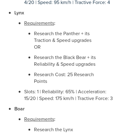
4/20 | Speed: 95 km/h | Tractive Force: 4
Lynx
Requirements
:
Research the Panther + its
Traction & Speed upgrades
OR
Research the Black Bear + its
Reliability & Speed upgrades
Research Cost: 25 Research
Points
Slots: 1 | Reliability: 65% | Acceleration:
15/20 | Speed: 175 km/h | Tractive Force: 3
Boar
Requirements
:
Research the Lynx