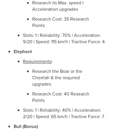
Research its Max. speed I
Acceleration upgrades
Research Cost: 35 Research
Points
Slots: 1 | Reliability: 70% | Acceleration:
9/20 | Speed: 115 km/h | Tractive Force: 4
Elephant
Requirements
:
Research the Boar or the
Cheetah & the required
upgrades
Research Cost: 40 Research
Points
Slots: 1 | Reliability: 40% | Acceleration:
2/20 | Speed: 65 km/h | Tractive Force: 7
Bull (Bonus)