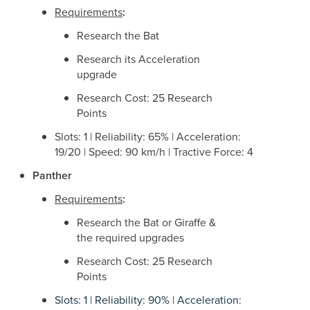
Requirements
:
Research the Bat
Research its Acceleration
upgrade
Research Cost: 25 Research
Points
Slots: 1 | Reliability: 65% | Acceleration:
19/20 | Speed: 90 km/h | Tractive Force: 4
Panther
Requirements
:
Research the Bat or Giraffe &
the required upgrades
Research Cost: 25 Research
Points
Slots: 1 | Reliability: 90% | Acceleration: