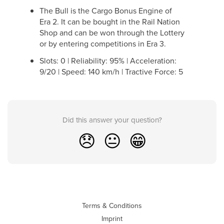
The Bull is the Cargo Bonus Engine of
Era 2. It can be bought in the Rail Nation
Shop and can be won through the Lottery
or by entering competitions in Era 3.
Slots: 0 | Reliability: 95% | Acceleration:
9/20 | Speed: 140 km/h | Tractive Force: 5
Did this answer your question?
😞
😐
😁
Terms & Conditions
Imprint