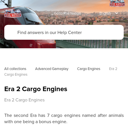
Go to Rail Nation
All collections
Advanced Gameplay
Cargo Engines
Era 2 
Cargo Engines
Era 2 Cargo Engines
Era 2 Cargo Engines
The second Era has 7 cargo engines named after animals
with one being a bonus engine.