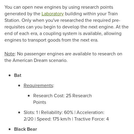
You can open new engines by using research points
generated by the
Laboratory
building within your Train
Station. Only when you've researched the required pre-
requisites can you begin to develop the next engine. At the
end of each era, a coupling system is available, allowing
engines to transport goods from the next era.
Note
: No passenger engines are available to research on
the American Dream scenario.
Bat
Requirements
:
Research Cost: 25 Research
Points
Slots: 1 | Reliability: 60% | Acceleration:
2/20 | Speed: 175 km/h | Tractive Force: 4
Black Bear