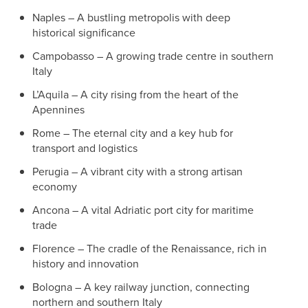
Naples – A bustling metropolis with deep
historical significance
Campobasso – A growing trade centre in southern
Italy
L’Aquila – A city rising from the heart of the
Apennines
Rome – The eternal city and a key hub for
transport and logistics
Perugia – A vibrant city with a strong artisan
economy
Ancona – A vital Adriatic port city for maritime
trade
Florence – The cradle of the Renaissance, rich in
history and innovation
Bologna – A key railway junction, connecting
northern and southern Italy