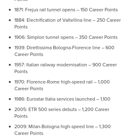
1871: Frejus rail tunnel opens – 150 Career Points
1884: Electrification of Valtellina line – 250 Career
Points
1906: Simplon tunnel opens – 350 Career Points
1939: Direttissima Bologna-Florence line – 600
Career Points
1957: Italian railway modernisation – 900 Career
Points
1970: Florence-Rome high-speed rail – 1,000
Career Points
1986: Eurostar Italia services launched – 1,100
2005: ETR 500 series debuts – 1,200 Career
Points
2009: Milan-Bologna high-speed line – 1,300
Career Points