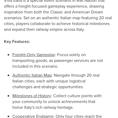
Viva Italia is a special event scenario in Rail Nation that
offers a freight-focused gameplay experience, drawing
inspiration from both the Classic and American Dream
scenarios. Set on an authentic Italian map featuring 20 real
cities, players collaborate to achieve historical milestones
and expand their railway empire across Italy.
Key Features:
Freight-Only Gameplay
: Focus solely on
transporting goods, as passenger services are not
included in this scenario.
Authentic Italian Map
: Navigate through 20 real
Italian cities, each with unique logistical
challenges and strategic opportunities.
Milestones of History
: Collect culture points with
your community to unlock achievements that
honor Italy's rich railway heritage.
Cooperative Endgam
e: Only four cities reach the