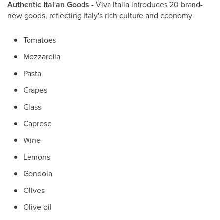
Authentic Italian Goods -
Viva Italia introduces 20 brand-
new goods, reflecting Italy's rich culture and economy:
Tomatoes
Mozzarella
Pasta
Grapes
Glass
Caprese
Wine
Lemons
Gondola
Olives
Olive oil