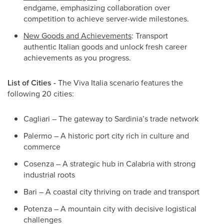
endgame, emphasizing collaboration over
competition to achieve server-wide milestones.
New Goods and Achievements
: Transport
authentic Italian goods and unlock fresh career
achievements as you progress.
List of Cities -
The Viva Italia scenario features the
following 20 cities:
Cagliari – The gateway to Sardinia’s trade network
Palermo – A historic port city rich in culture and
commerce
Cosenza – A strategic hub in Calabria with strong
industrial roots
Bari – A coastal city thriving on trade and transport
Potenza – A mountain city with decisive logistical
challenges