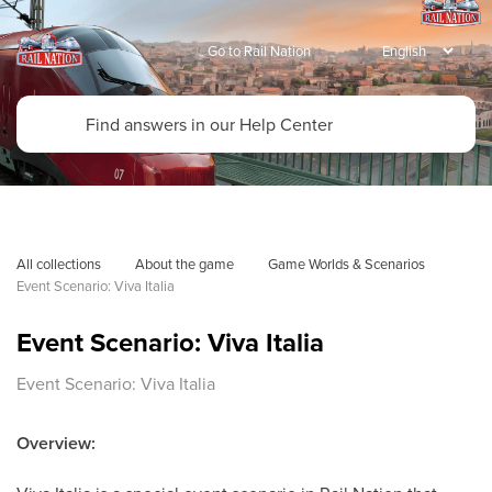
Go to Rail Nation
All collections
About the game
Game Worlds & Scenarios
Event Scenario: Viva Italia 
Event Scenario: Viva Italia
Event Scenario: Viva Italia
Overview: