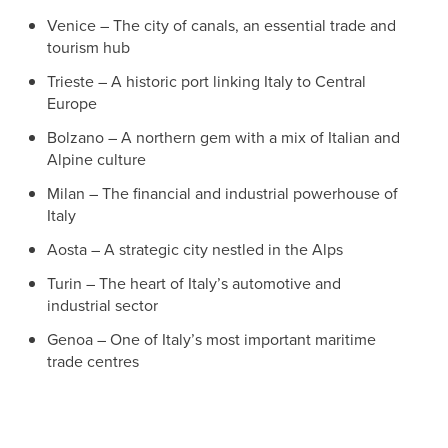
Venice – The city of canals, an essential trade and
tourism hub
Trieste – A historic port linking Italy to Central
Europe
Bolzano – A northern gem with a mix of Italian and
Alpine culture
Milan – The financial and industrial powerhouse of
Italy
Aosta – A strategic city nestled in the Alps
Turin – The heart of Italy’s automotive and
industrial sector
Genoa – One of Italy’s most important maritime
trade centres