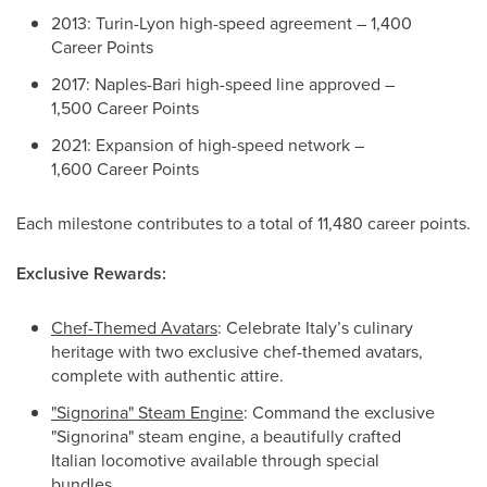
2013: Turin-Lyon high-speed agreement – 1,400
Career Points
2017: Naples-Bari high-speed line approved –
1,500 Career Points
2021: Expansion of high-speed network –
1,600 Career Points
Each milestone contributes to a total of 11,480 career points.
Exclusive Rewards:
Chef-Themed Avatars
: Celebrate Italy’s culinary
heritage with two exclusive chef-themed avatars,
complete with authentic attire.
"Signorina" Steam Engine
: Command the exclusive
"Signorina" steam engine, a beautifully crafted
Italian locomotive available through special
bundles.