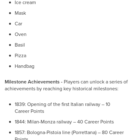
Ice cream
Mask
Car
Oven
Basil
Pizza
Handbag
Milestone Achievements -
Players can unlock a series of
achievements by reaching key historical milestones:
1839: Opening of the first Italian railway – 10
Career Points
1844: Milan-Monza railway – 40 Career Points
1857: Bologna-Pistoia line (Porrettana) – 80 Career
Points