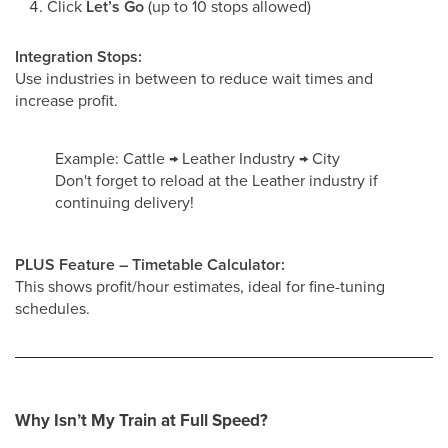
Click
Let’s Go
(up to 10 stops allowed)
Integration Stops:
Use industries in between to reduce wait times and
increase profit.
Example: Cattle → Leather Industry → City
Don't forget to reload at the Leather industry if
continuing delivery!
PLUS Feature – Timetable Calculator:
This shows profit/hour estimates, ideal for fine-tuning
schedules.
Why Isn’t My Train at Full Speed?