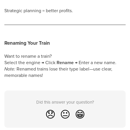
Strategic planning = better profits.
Renaming Your Train
Want to rename a train?
Select the engine → Click
Rename
→ Enter a new name.
Note:
Renamed trains lose their type label—use clear,
memorable names!
Did this answer your question?
😞
😐
😁