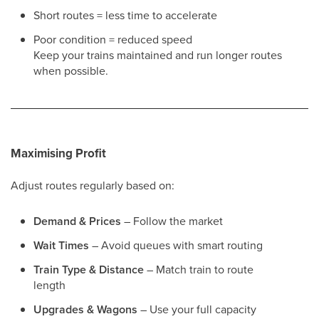
Short routes = less time to accelerate
Poor condition = reduced speed
Keep your trains maintained and run longer routes
when possible.
Maximising Profit
Adjust routes regularly based on:
Demand & Prices
– Follow the market
Wait Times
– Avoid queues with smart routing
Train Type & Distance
– Match train to route
length
Upgrades & Wagons
– Use your full capacity