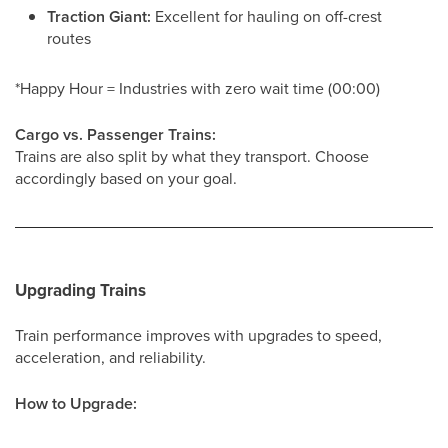
Traction Giant:
Excellent for hauling on off-crest
routes
*Happy Hour = Industries with zero wait time (00:00)
Cargo vs. Passenger Trains:
Trains are also split by what they transport. Choose
accordingly based on your goal.
Upgrading Trains
Train performance improves with upgrades to speed,
acceleration, and reliability.
How to Upgrade: