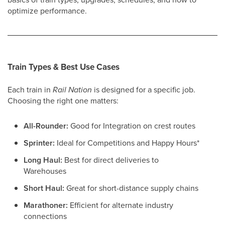
optimize performance.
Train Types & Best Use Cases
Each train in
Rail Nation
is designed for a specific job.
Choosing the right one matters:
All-Rounder:
Good for Integration on crest routes
Sprinter:
Ideal for Competitions and Happy Hours*
Long Haul:
Best for direct deliveries to
Warehouses
Short Haul:
Great for short-distance supply chains
Marathoner:
Efficient for alternate industry
connections