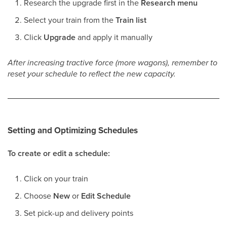
Research the upgrade first in the
Research menu
Select your train from the
Train list
Click
Upgrade
and apply it manually
After increasing tractive force (more wagons), remember to
reset your schedule to reflect the new capacity.
Setting and Optimizing Schedules
To create or edit a schedule:
Click on your train
Choose
New
or
Edit Schedule
Set pick-up and delivery points