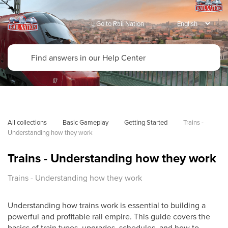
Go to Rail Nation
All collections
Basic Gameplay
Getting Started
Trains - 
Understanding how they work
Trains - Understanding how they work
Trains - Understanding how they work
Understanding how trains work is essential to building a
powerful and profitable rail empire. This guide covers the
basics of train types, upgrades, schedules, and how to