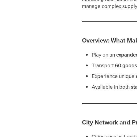
manage complex supply c
Overview: What Mak
Play on an
expande
Transport
60 good
Experience unique
Available in both
st
City Network and P
Cities such as Londo