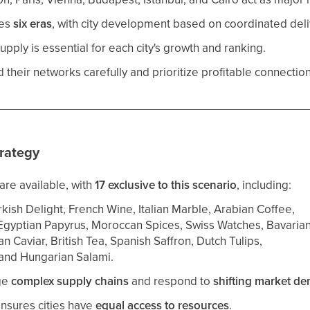
res
six eras
, with city development based on coordinated deli
upply is essential for each city's growth and ranking.
their networks carefully and prioritize profitable connection
rategy
are available, with
17 exclusive to this scenario
, including:
kish Delight, French Wine, Italian Marble, Arabian Coffee,
Egyptian Papyrus, Moroccan Spices, Swiss Watches, Bavarian
n Caviar, British Tea, Spanish Saffron, Dutch Tulips,
 and Hungarian Salami.
ge
complex supply chains
and respond to
shifting market d
ensures cities have
equal access to resources
.