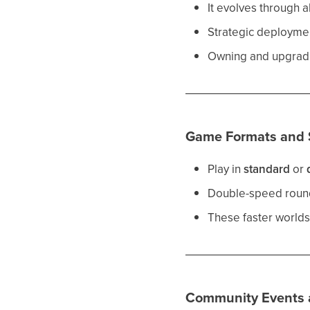
It evolves through a
Strategic deploymen
Owning and upgradin
Game Formats and 
Play in
standard
or
Double-speed rounds
These faster worlds
Community Events a