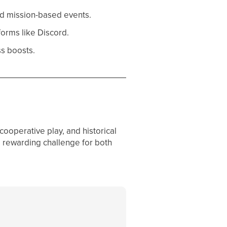
and mission-based events.
forms like Discord.
s boosts.
cooperative play, and historical
a rewarding challenge for both