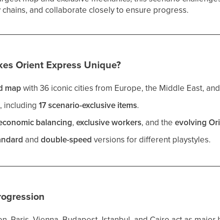
hains, and collaborate closely to ensure progress.
es Orient Express Unique?
d map
with 36 iconic cities from Europe, the Middle East, and
s
, including
17 scenario-exclusive items
.
economic balancing
,
exclusive workers
, and the
evolving Or
andard
and
double-speed
versions for different playstyles.
rogression
n, Paris, Vienna, Budapest, Istanbul, and Cairo act as major 