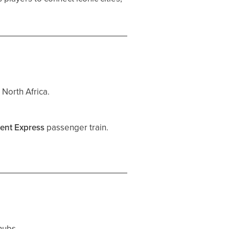
 North Africa.
ient Express
passenger train.
hubs.