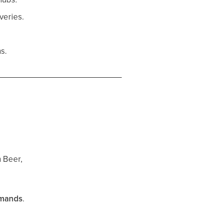
veries.
s.
 Beer,
emands
.