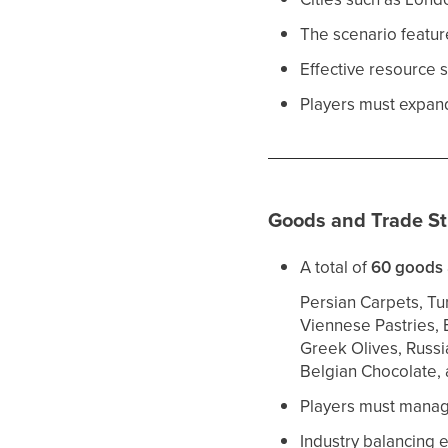
The scenario featu
Effective resource s
Players must expand 
Goods and Trade St
A total of
60 goods
Persian Carpets, Tur
Viennese Pastries, 
Greek Olives, Russia
Belgian Chocolate,
Players must mana
Industry balancing 