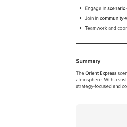
Engage in
scenario-
Join in
community-wi
Teamwork and coord
Summary
The
Orient Express
scen
atmosphere. With a vast 
strategy-focused and co