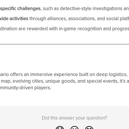
specific challenges
, such as detective-style investigations 
de activities
through alliances, associations, and social plat
ination are rewarded with in-game recognition and progres
ario offers an immersive experience built on deep logistics, 
map, evolving cities, unique goods, and special events, it’s 
mmunity-driven players.
Did this answer your question?