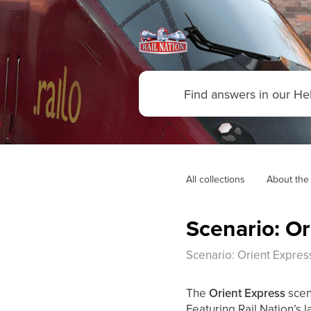
All collections
About the
Scenario: Or
Scenario: Orient Expres
The
Orient Express
scen
Featuring Rail Nation’s 