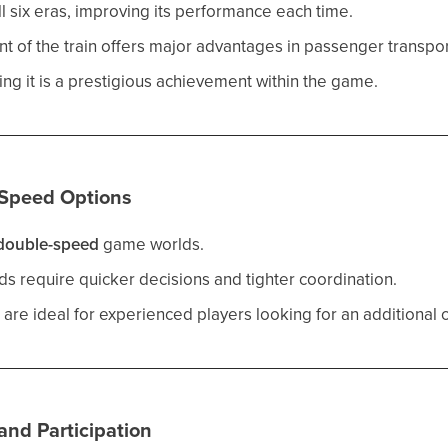
ll six eras, improving its performance each time.
t of the train offers major advantages in passenger transpor
g it is a prestigious achievement within the game.
Speed Options
double-speed
game worlds.
 require quicker decisions and tighter coordination.
 are ideal for experienced players looking for an additional 
nd Participation