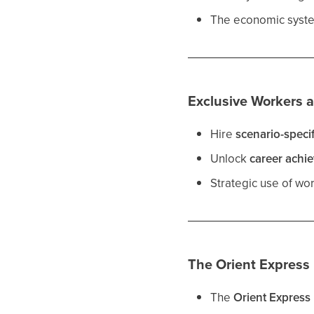
The economic system
Exclusive Workers 
Hire
scenario-speci
Unlock
career achi
Strategic use of wo
The Orient Express
The
Orient Express