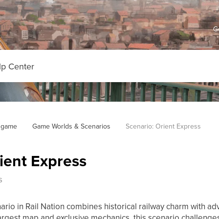
G
 game
Game Worlds & Scenarios
Scenario: Orient Express
ient Express
s
ario in Rail Nation combines historical railway charm with a
largest map and exclusive mechanics, this scenario challenges 