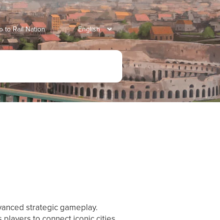
o to Rail Nation
dvanced strategic gameplay.
players to connect iconic cities,