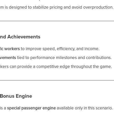
 is designed to stabilize pricing and avoid overproduction.
and Achievements
fic workers
to improve speed, efficiency, and income.
evements
tied to performance milestones and contributions.
rkers can provide a competitive edge throughout the game.
 Bonus Engine
is a
special passenger engine
available only in this scenario.