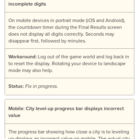
incomplete digits
On mobile devices in portrait mode (iOS and Android),
the countdown timer during the Final Results screen
does not display all digits correctly. Seconds may
disappear first, followed by minutes.
Workaround:
Log out of the game world and log back in
to reset the display. Rotating your device to landscape
mode may also help.
Status:
Fix in progress.
Mobile: City level-up progress bar displays incorrect
value
The progress bar showing how close a city is to leveling
up displays an incorrect value on mobile. The actual city