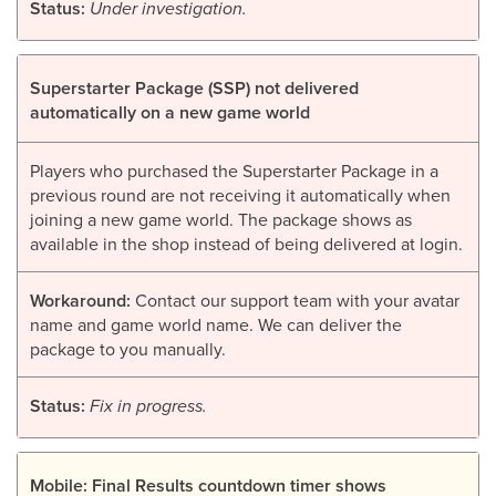
Status:
Under investigation.
Superstarter Package (SSP) not delivered
automatically on a new game world
Players who purchased the Superstarter Package in a
previous round are not receiving it automatically when
joining a new game world. The package shows as
available in the shop instead of being delivered at login.
Workaround:
Contact our support team with your avatar
name and game world name. We can deliver the
package to you manually.
Status:
Fix in progress.
Mobile: Final Results countdown timer shows