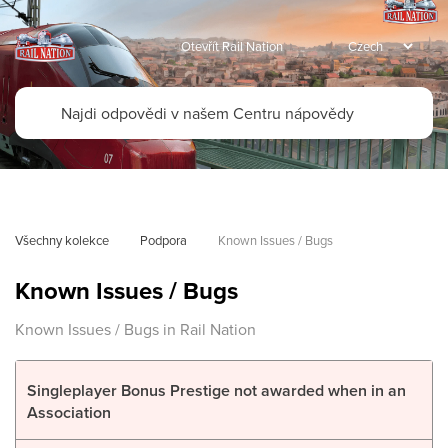
Otevřít Rail Nation
Všechny kolekce
Podpora
Known Issues / Bugs
Known Issues / Bugs
Known Issues / Bugs in Rail Nation
Singleplayer Bonus Prestige not awarded when in an
Association