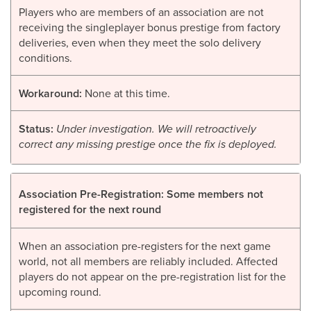
Players who are members of an association are not
receiving the singleplayer bonus prestige from factory
deliveries, even when they meet the solo delivery
conditions.
Workaround:
None at this time.
Status:
Under investigation. We will retroactively
correct any missing prestige once the fix is deployed.
Association Pre-Registration: Some members not
registered for the next round
When an association pre-registers for the next game
world, not all members are reliably included. Affected
players do not appear on the pre-registration list for the
upcoming round.