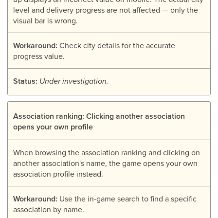
level and delivery progress are not affected — only the
visual bar is wrong.
Workaround:
Check city details for the accurate
progress value.
Status:
Under investigation.
Association ranking: Clicking another association
opens your own profile
When browsing the association ranking and clicking on
another association's name, the game opens your own
association profile instead.
Workaround:
Use the in-game search to find a specific
association by name.