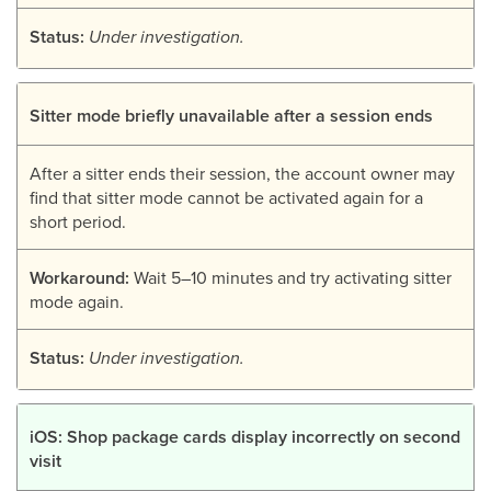
Status:
Under investigation.
Sitter mode briefly unavailable after a session ends
After a sitter ends their session, the account owner may
find that sitter mode cannot be activated again for a
short period.
Workaround:
Wait 5–10 minutes and try activating sitter
mode again.
Status:
Under investigation.
iOS: Shop package cards display incorrectly on second
visit