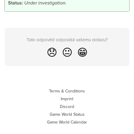
Status:
Under investigation.
Tato odpověď odpovídá vašemu dotazu?
😞
😐
😁
Terms & Conditions
Imprint
Discord
Game World Status
Game World Calendar