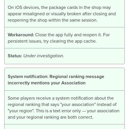
On iOS devices, the package cards in the shop may
appear misaligned or visually broken after closing and
reopening the shop within the same session.
Workaround:
Close the app fully and reopen it. For
persistent issues, try clearing the app cache.
Status:
Under investigation.
System notification: Regional ranking message
incorrectly mentions your Association
Some players receive a system notification about the
regional ranking that says "your association" instead of
"your region". This is a text error only — your association
and your regional ranking are both correct.