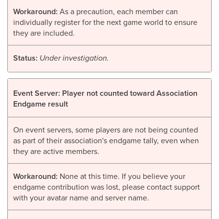
Workaround:
As a precaution, each member can
individually register for the next game world to ensure
they are included.
Status:
Under investigation.
Event Server: Player not counted toward Association
Endgame result
On event servers, some players are not being counted
as part of their association's endgame tally, even when
they are active members.
Workaround:
None at this time. If you believe your
endgame contribution was lost, please contact support
with your avatar name and server name.